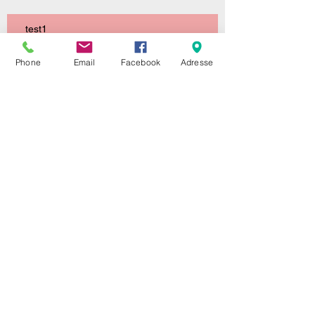
test1
Phone
Email
Facebook
Adresse
This is the title of your first image
post
This is the title of your first video post
This is the title of your first blog post