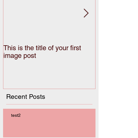
This is the title of your first
This is the titl
image post
video post
Recent Posts
test2