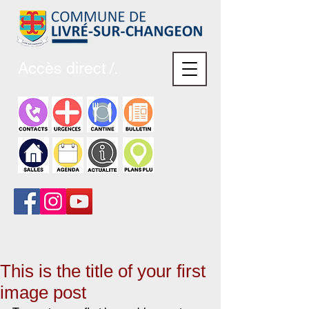
Accès direct /.
This is the title of your first
image post