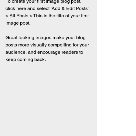
To create your first image blog post, 
click here and select 'Add & Edit Posts' 
> All Posts > This is the title of your first 
image post.
Great looking images make your blog 
posts more visually compelling for your 
audience, and encourage readers to 
keep coming back.