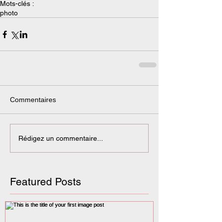
Mots-clés :
photo
Commentaires
Rédigez un commentaire...
Featured Posts