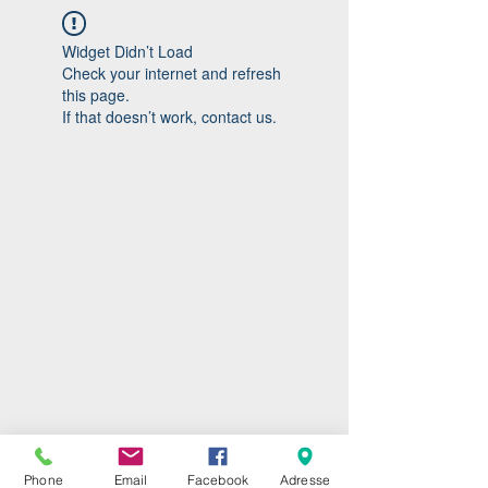
Widget Didn’t Load
Check your internet and refresh
this page.
If that doesn’t work, contact us.
Phone
Email
Facebook
Adresse